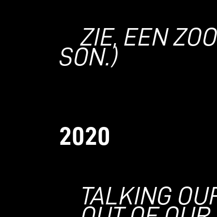
ZIE, EEN ZO
SON.)
2020
TALKING OU
OUT OF OUR 