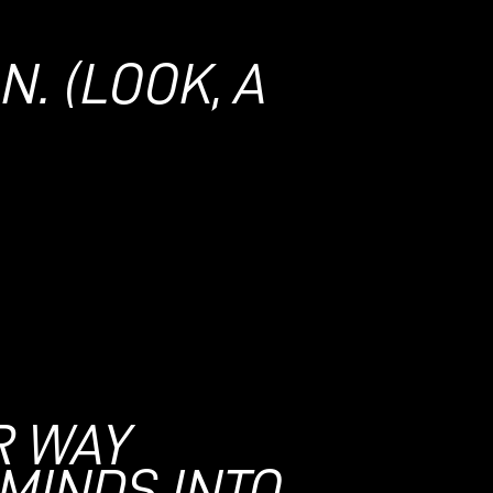
ON.
(LOOK, A
R WAY
MINDS INTO