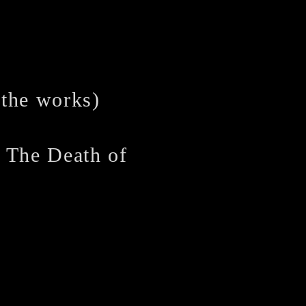
 the works)
 Death of