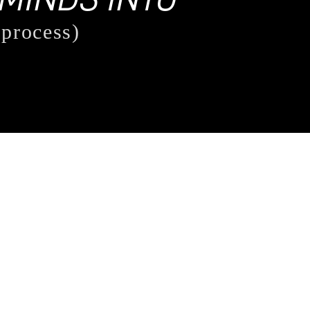
 process)