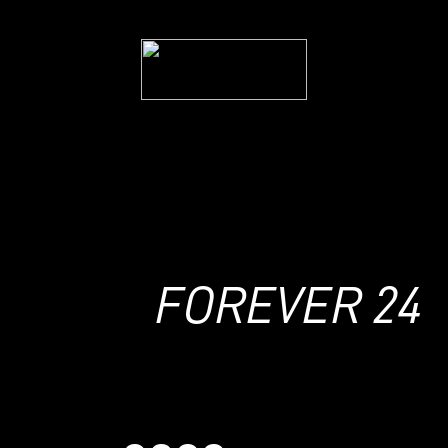
2024
hgh
FOREVER 24