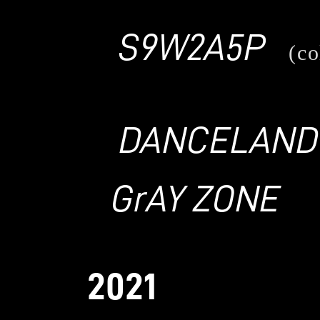
S9W2A5P
(co
DANCELAND
GrAY ZONE
2021