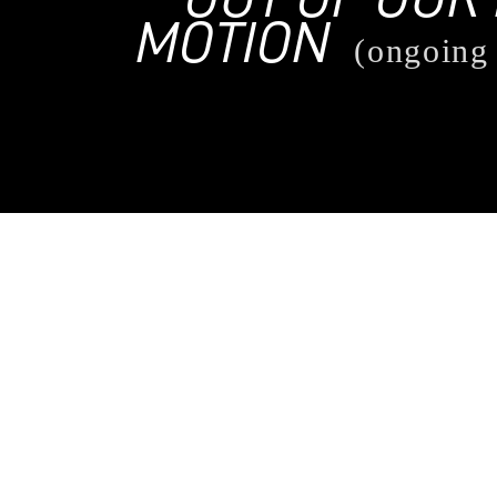
MOTION
(ongoing