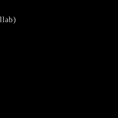
llab)