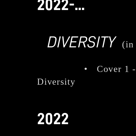
2022-...
DIVERSITY
(in
• Cover 1 - The
Diversity
2022